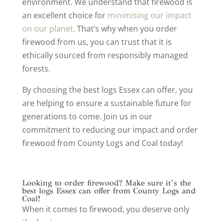
environment. We understand that firewood is
an excellent choice for
minimising our impact
on our planet
. That’s why when you order
firewood from us, you can trust that it is
ethically sourced from responsibly managed
forests.
By choosing the best logs Essex can offer, you
are helping to ensure a sustainable future for
generations to come. Join us in our
commitment to reducing our impact and order
firewood from County Logs and Coal today!
Looking to order firewood? Make sure it’s the
best logs Essex can offer from County Logs and
Coal!
When it comes to firewood, you deserve only