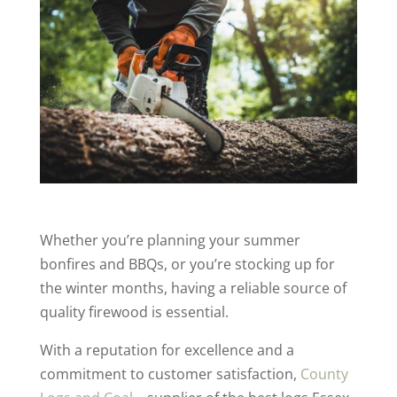
Whether you’re planning your summer
bonfires and BBQs, or you’re stocking up for
the winter months, having a reliable source of
quality firewood is essential.
With a reputation for excellence and a
commitment to customer satisfaction,
County