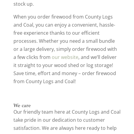
stock up.
When you order firewood from County Logs
and Coal, you can enjoy a convenient, hassle-
free experience thanks to our efficient
processes. Whether you need a small bundle
or a large delivery, simply order firewood with
a few clicks from
our website
, and we’ll deliver
it straight to your wood shed or log storage!
Save time, effort and money – order firewood
from County Logs and Coal!
We care
Our friendly team here at County Logs and Coal
take pride in our dedication to customer
satisfaction. We are always here ready to help