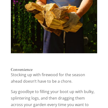
Convenience
Stocking up with firewood for the season
ahead doesn’t have to be a chore.
Say goodbye to filling your boot up with bulky,
splintering logs, and then dragging them
across your garden every time you want to