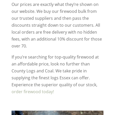
Our prices are exactly what they’re shown on
our website. We buy our firewood bulk from
our trusted suppliers and then pass the
discounts straight down to our customers. All
local orders are free delivery with no hidden
fees, with an additional 10% discount for those
over 70.
If you’re searching for top-quality firewood at
an affordable price, look no further than
County Logs and Coal. We take pride in
supplying the finest logs Essex can offer.
Experience the superior quality of our stock,
order firewood today!