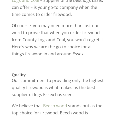
Logs and Coal
– supplier of the best logs Essex
can offer – is your go-to company when the
time comes to order firewood.
Of course, you may need more than just our
word to prove that when you order firewood
from County Logs and Coal, you won’t regret it.
Here’s why we are the go-to choice for all
things firewood in and around Essex!
Quality
Our commitment to providing only the highest
quality firewood is what makes us the best
supplier of logs Essex has seen.
We believe that
Beech wood
stands out as the
top choice for firewood. Beech wood is