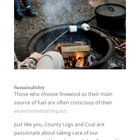
Sustainability
Those who choose firewood as their main
source of fuel are often conscious of their
environmental impact.
Just like you, County Logs and Coal are
passionate about taking care of our