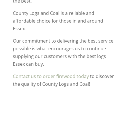
the best.
County Logs and Coal is a reliable and
affordable choice for those in and around
Essex.
Our commitment to delivering the best service
possible is what encourages us to continue
supplying our customers with the best logs
Essex can buy.
Contact us to order firewood today
to discover
the quality of County Logs and Coal!