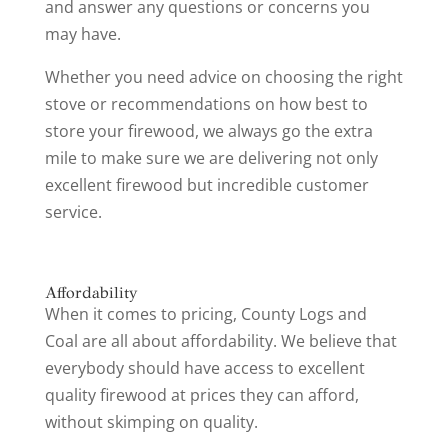
and answer any questions or concerns you
may have.
Whether you need advice on choosing the right
stove or recommendations on how best to
store your firewood, we always go the extra
mile to make sure we are delivering not only
excellent firewood but incredible customer
service.
Affordability
When it comes to pricing, County Logs and
Coal are all about affordability. We believe that
everybody should have access to excellent
quality firewood at prices they can afford,
without skimping on quality.