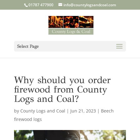
01787 477900
info@countylogsandcoal.com
Select Page
Why should you order
firewood from County
Logs and Coal?
by
County Logs and Coal
|
Jun 21, 2023
|
Beech
firewood logs