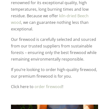
renowned for its exceptional quality, high
temperatures, long burning times and low
residue. Because we offer
kiln-dried Beech
wood
, we can guarantee nothing less than
exceptional.
Our firewood is carefully selected and sourced
from our trusted suppliers from sustainable
forests – ensuring only the best firewood while
remaining environmentally responsible.
If you’re looking to order high-quality firewood,
our premium firewood is for you.
Click here to
order firewood
!