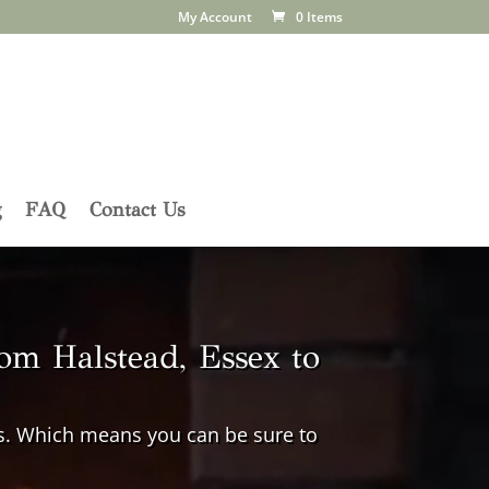
My Account
0 Items
g
FAQ
Contact Us
rom Halstead, Essex to
rs. Which means you can be sure to