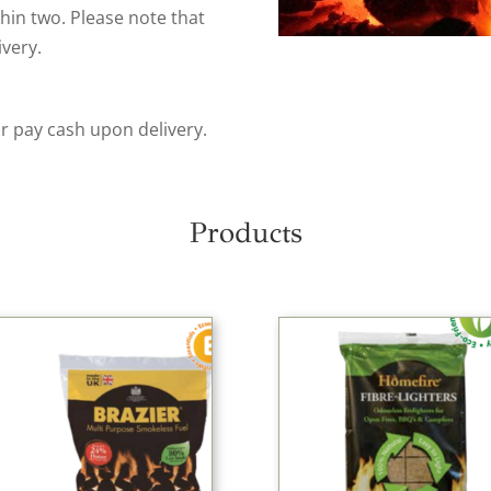
thin two. Please note that
ivery.
or pay cash upon delivery.
Products