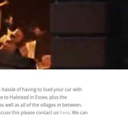
assle of having to load your car with
e to Halstead in Essex, plus the
well as all of the villages in between.
discuss this please contact us
here
. We can