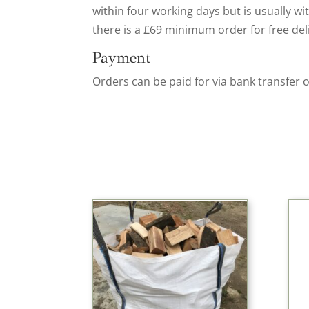
within four working days but is usually wi
there is a £69 minimum order for free del
Payment
Orders can be paid for via bank transfer 