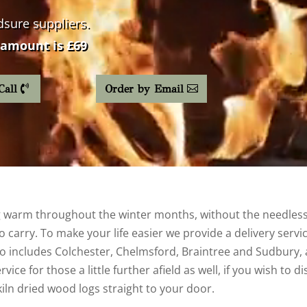
dsure
suppliers.
amount is £69
Call
Order by Email
warm throughout the winter months, without the needless h
 carry. To make your life easier we provide a delivery servic
 includes Colchester, Chelmsford, Braintree and Sudbury, as 
ice for those a little further afield as well, if you wish to 
kiln dried wood logs straight to your door.