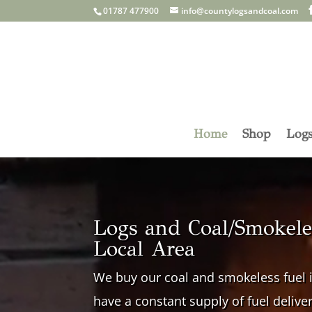
01787 477900
info@countylogsandcoal.com
Home
Shop
Log
Video
Player
Logs and Coal/Smokeles
Local Area
We buy our coal and smokeless fuel i
have a constant supply of fuel delive