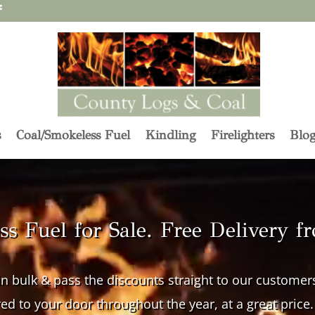
s
Coal/Smokeless Fuel
Kindling
Firelighters
Blo
s Fuel for Sale. Free Delivery f
n bulk & pass the discounts straight to our custome
red to your door throughout the year, at a great price.