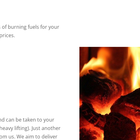
 of burning fuels for your
prices.
 and can be taken to your
eavy lifting). Just another
om us. We aim to deliver