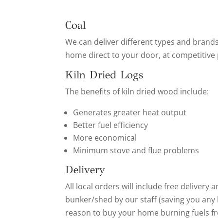
Coal
We can deliver different types and brands
home direct to your door, at competitive 
Kiln Dried Logs
The benefits of kiln dried wood include:
Generates greater heat output
Better fuel efficiency
More economical
Minimum stove and flue problems
Delivery
All local orders will include free delivery
bunker/shed by our staff (saving you any h
reason to buy your home burning fuels fr