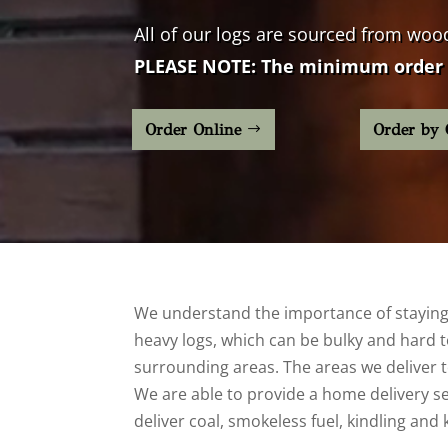
All of our logs are sourced from
woo
PLEASE NOTE: The minimum order 
Order Online
Order by 
We understand the importance of staying 
heavy logs, which can be bulky and hard to
surrounding areas. The areas we deliver to
We are able to provide a home delivery serv
deliver coal, smokeless fuel, kindling and 