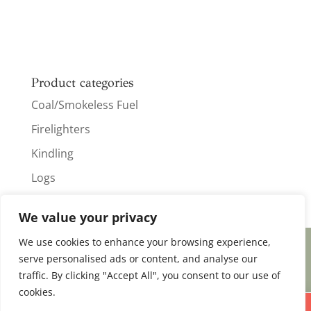
Product categories
Coal/Smokeless Fuel
Firelighters
Kindling
Logs
We value your privacy
We use cookies to enhance your browsing experience,
serve personalised ads or content, and analyse our
Designed & Created by
Koala Digital
traffic. By clicking "Accept All", you consent to our use of
cookies.