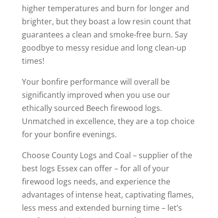
higher temperatures and burn for longer and
brighter, but they boast a low resin count that
guarantees a clean and smoke-free burn. Say
goodbye to messy residue and long clean-up
times!
Your bonfire performance will overall be
significantly improved when you use our
ethically sourced Beech firewood logs.
Unmatched in excellence, they are a top choice
for your bonfire evenings.
Choose County Logs and Coal – supplier of the
best logs Essex can offer – for all of your
firewood logs needs, and experience the
advantages of intense heat, captivating flames,
less mess and extended burning time – let’s