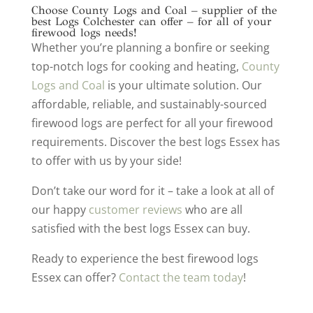
Choose County Logs and Coal – supplier of the
best Logs Colchester can offer – for all of your
firewood logs needs!
Whether you’re planning a bonfire or seeking
top-notch logs for cooking and heating,
County
Logs and Coal
is your ultimate solution. Our
affordable, reliable, and sustainably-sourced
firewood logs are perfect for all your firewood
requirements. Discover the best logs Essex has
to offer with us by your side!
Don’t take our word for it – take a look at all of
our happy
customer reviews
who are all
satisfied with the best logs Essex can buy.
Ready to experience the best firewood logs
Essex can offer?
Contact the team today
!