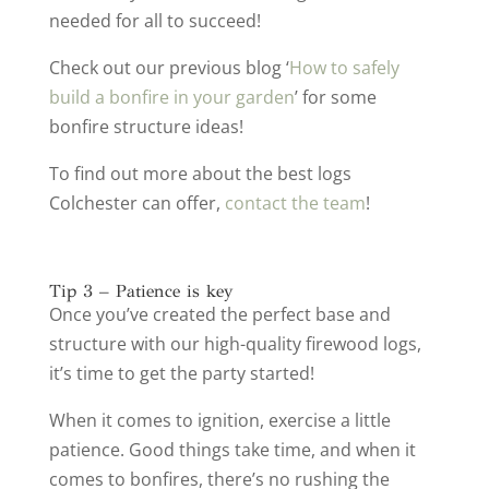
needed for all to succeed!
Check out our previous blog ‘
How to safely
build a bonfire in your garden
’ for some
bonfire structure ideas!
To find out more about the best logs
Colchester can offer,
contact the team
!
Tip 3 – Patience is key
Once you’ve created the perfect base and
structure with our high-quality firewood logs,
it’s time to get the party started!
When it comes to ignition, exercise a little
patience. Good things take time, and when it
comes to bonfires, there’s no rushing the