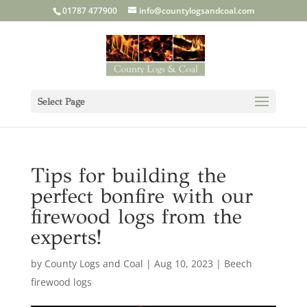
01787 477900
info@countylogsandcoal.com
Select Page
Tips for building the
perfect bonfire with our
firewood logs from the
experts!
by
County Logs and Coal
|
Aug 10, 2023
|
Beech
firewood logs