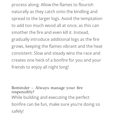
process along. Allow the flames to flourish
naturally as they catch onto the kindling and
spread to the larger logs. Avoid the temptation
to add too much wood all at once, as this can
smother the fire and even kill it. Instead,
gradually introduce additional logs as the fire
grows, keeping the flames vibrant and the heat
consistent. Slow and steady wins the race and
creates one heck of a bonfire for you and your
friends to enjoy all night long!
Reminder – Always manage your fire
responsibly!
While building and executing the perfect
bonfire can be fun, make sure you’re doing so
safely!