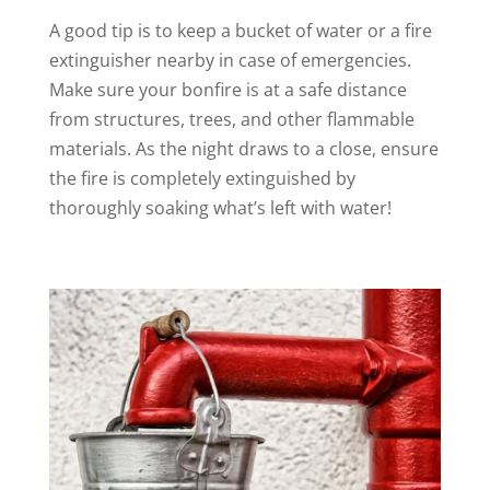
A good tip is to keep a bucket of water or a fire
extinguisher nearby in case of emergencies.
Make sure your bonfire is at a safe distance
from structures, trees, and other flammable
materials. As the night draws to a close, ensure
the fire is completely extinguished by
thoroughly soaking what’s left with water!