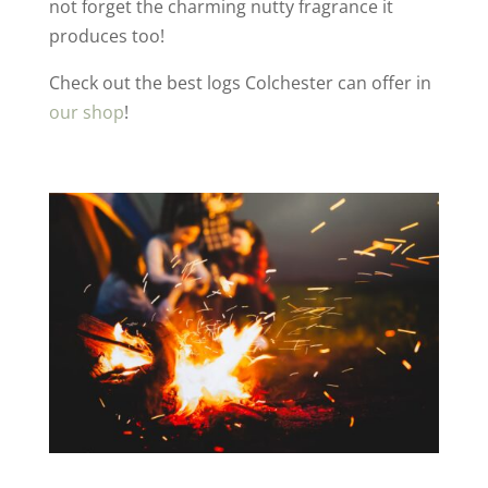
not forget the charming nutty fragrance it
produces too!
Check out the best logs Colchester can offer in
our shop
!