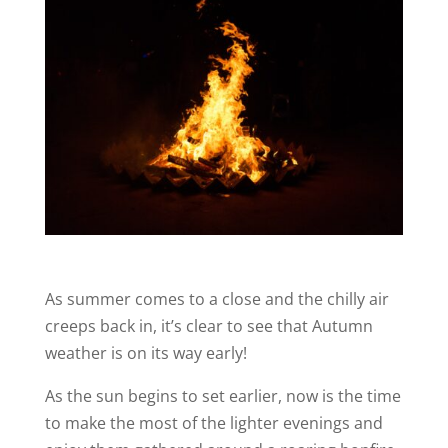
As summer comes to a close and the chilly air
creeps back in, it’s clear to see that Autumn
weather is on its way early!
As the sun begins to set earlier, now is the time
to make the most of the lighter evenings and