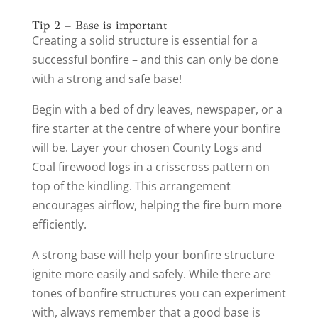
Tip 2 – Base is important
Creating a solid structure is essential for a
successful bonfire – and this can only be done
with a strong and safe base!
Begin with a bed of dry leaves, newspaper, or a
fire starter at the centre of where your bonfire
will be. Layer your chosen County Logs and
Coal firewood logs in a crisscross pattern on
top of the kindling. This arrangement
encourages airflow, helping the fire burn more
efficiently.
A strong base will help your bonfire structure
ignite more easily and safely. While there are
tones of bonfire structures you can experiment
with, always remember that a good base is