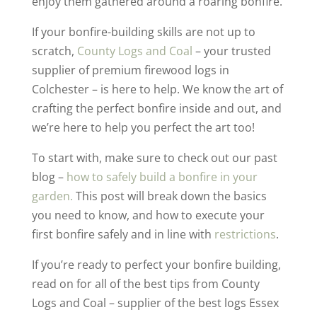
enjoy them gathered around a roaring bonfire.
If your bonfire-building skills are not up to
scratch,
County Logs and Coal
– your trusted
supplier of premium firewood logs in
Colchester – is here to help. We know the art of
crafting the perfect bonfire inside and out, and
we’re here to help you perfect the art too!
To start with, make sure to check out our past
blog –
how to safely build a bonfire in your
garden.
This post will break down the basics
you need to know, and how to execute your
first bonfire safely and in line with
restrictions
.
If you’re ready to perfect your bonfire building,
read on for all of the best tips from County
Logs and Coal – supplier of the best logs Essex