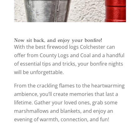
Now sit back, and enjoy your bonfire!
With the best firewood logs Colchester can
offer from County Logs and Coal and a handful
of essential tips and tricks, your bonfire nights
will be unforgettable.
From the crackling flames to the heartwarming
ambience, you’ll create memories that last a
lifetime. Gather your loved ones, grab some
marshmallows and blankets, and enjoy an
evening of warmth, connection, and fun!