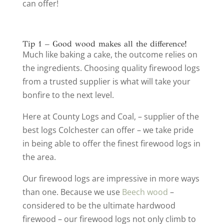
can offer!
Tip 1 – Good wood makes all the difference!
Much like baking a cake, the outcome relies on
the ingredients. Choosing quality firewood logs
from a trusted supplier is what will take your
bonfire to the next level.
Here at County Logs and Coal, – supplier of the
best logs Colchester can offer – we take pride
in being able to offer the finest firewood logs in
the area.
Our firewood logs are impressive in more ways
than one. Because we use
Beech wood
–
considered to be the ultimate hardwood
firewood – our firewood logs not only climb to