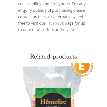
coal, kindling and firefighters. For any
enquiry outside of purchasing please
contact us
here
, or alternatively feel
free to visit our
Facebook
page for up
to date news, offers and reviews.
Related products