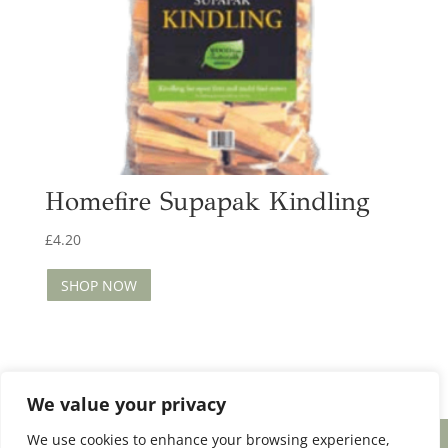
Homefire Supapak Kindling
£
4.20
SHOP NOW
We value your privacy
We use cookies to enhance your browsing experience,