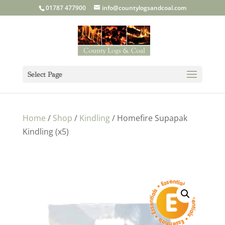
01787 477900
info@countylogsandcoal.com
Select Page
Home
/
Shop
/
Kindling
/ Homefire Supapak
Kindling (x5)