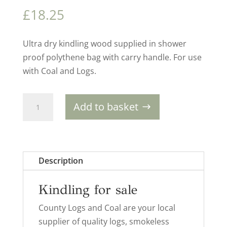
£
18.25
Ultra dry kindling wood supplied in shower
proof polythene bag with carry handle. For use
with Coal and Logs.
Homefire
Add to basket
Supapak
Kindling
(x5)
quantity
Description
Kindling for sale
County Logs and Coal are your local
supplier of quality logs, smokeless