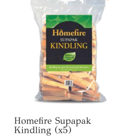
Homefire Supapak
Kindling (x5)