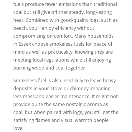
fuels produce fewer emissions than traditional
coal but still give off that steady, long-lasting
heat. Combined with good-quality logs, such as
beech, you’ll enjoy efficiency without
compromising on comfort. Many households
in Essex choose smokeless fuels for peace of
mind as well as practicality, knowing they are
meeting local regulations while still enjoying
burning wood and coal together.
Smokeless fuel is also less likely to leave heavy
deposits in your stove or chimney, meaning
less mess and easier maintenance. It might not
provide quite the same nostalgic aroma as
coal, but when paired with logs, you still get the
satisfying flames and visual warmth people
love.