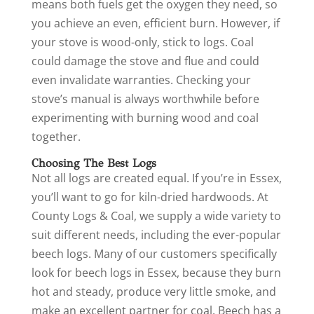
means both fuels get the oxygen they need, so
you achieve an even, efficient burn. However, if
your stove is wood-only, stick to logs. Coal
could damage the stove and flue and could
even invalidate warranties. Checking your
stove’s manual is always worthwhile before
experimenting with burning wood and coal
together.
Choosing The Best Logs
Not all logs are created equal. If you’re in Essex,
you’ll want to go for kiln-dried hardwoods. At
County Logs & Coal, we supply a wide variety to
suit different needs, including the ever-popular
beech logs. Many of our customers specifically
look for beech logs in Essex, because they burn
hot and steady, produce very little smoke, and
make an excellent partner for coal. Beech has a