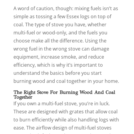
A word of caution, though: mixing fuels isn’t as
simple as tossing a few Essex logs on top of
coal. The type of stove you have, whether
multi-fuel or wood-only, and the fuels you
choose make all the difference. Using the
wrong fuel in the wrong stove can damage
equipment, increase smoke, and reduce
efficiency, which is why it’s important to
understand the basics before you start
burning wood and coal together in your home.
The Right Stove For Burning Wood And Coal
Together
If you own a multi-fuel stove, you’re in luck.
These are designed with grates that allow coal
to burn efficiently while also handling logs with
ease. The airflow design of multi-fuel stoves