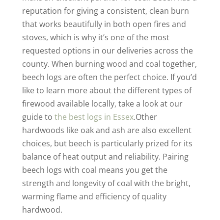
reputation for giving a consistent, clean burn
that works beautifully in both open fires and
stoves, which is why it’s one of the most
requested options in our deliveries across the
county. When burning wood and coal together,
beech logs are often the perfect choice. If you’d
like to learn more about the different types of
firewood available locally, take a look at our
guide to
the best logs in Essex
.Other
hardwoods like oak and ash are also excellent
choices, but beech is particularly prized for its
balance of heat output and reliability. Pairing
beech logs with coal means you get the
strength and longevity of coal with the bright,
warming flame and efficiency of quality
hardwood.