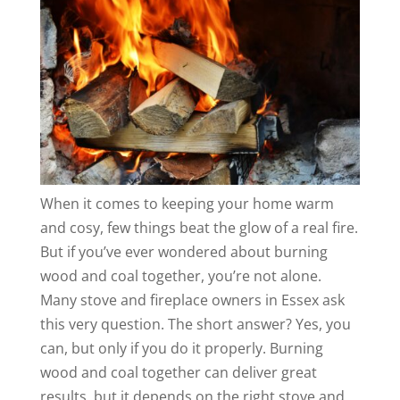
When it comes to keeping your home warm
and cosy, few things beat the glow of a real fire.
But if you’ve ever wondered about burning
wood and coal together, you’re not alone.
Many stove and fireplace owners in Essex ask
this very question. The short answer? Yes, you
can, but only if you do it properly. Burning
wood and coal together can deliver great
results, but it depends on the right stove and