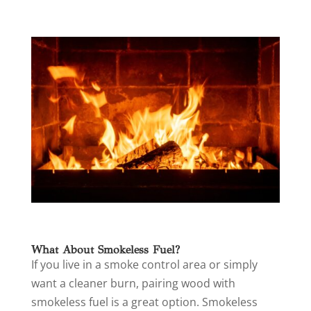
What About Smokeless Fuel?
If you live in a smoke control area or simply
want a cleaner burn, pairing wood with
smokeless fuel is a great option. Smokeless