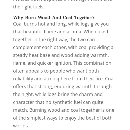
the right fuels.
Why Burn Wood And Coal Together?
Coal burns hot and long, while logs give you
that beautiful flame and aroma. When used
together in the right way, the two can
complement each other, with coal providing a
steady heat base and wood adding warmth,
flame, and quicker ignition. This combination
often appeals to people who want both
reliability and atmosphere from their fire. Coal
offers that strong, enduring warmth through
the night, while logs bring the charm and
character that no synthetic fuel can quite
match. Burning wood and coal together is one
of the simplest ways to enjoy the best of both
worlds.