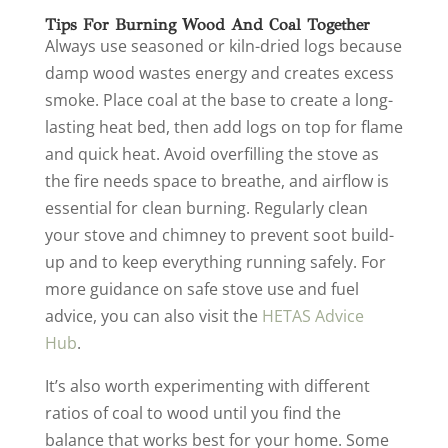
Tips For Burning Wood And Coal Together
Always use seasoned or kiln-dried logs because
damp wood wastes energy and creates excess
smoke. Place coal at the base to create a long-
lasting heat bed, then add logs on top for flame
and quick heat. Avoid overfilling the stove as
the fire needs space to breathe, and airflow is
essential for clean burning. Regularly clean
your stove and chimney to prevent soot build-
up and to keep everything running safely. For
more guidance on safe stove use and fuel
advice, you can also visit the
HETAS Advice
Hub
.
It’s also worth experimenting with different
ratios of coal to wood until you find the
balance that works best for your home. Some