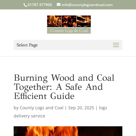
01787 477900
info@countylogsandcoal.com
Select Page
Burning Wood and Coal
Together: A Safe And
Efficient Guide
by
County Logs and Coal
|
Sep 20, 2025
|
logs
delivery service