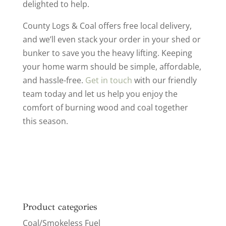
delighted to help.
County Logs & Coal offers free local delivery,
and we’ll even stack your order in your shed or
bunker to save you the heavy lifting. Keeping
your home warm should be simple, affordable,
and hassle-free.
Get in touch
with our friendly
team today and let us help you enjoy the
comfort of burning wood and coal together
this season.
Product categories
Coal/Smokeless Fuel