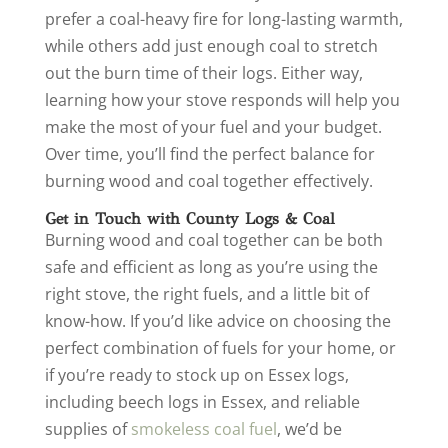
prefer a coal-heavy fire for long-lasting warmth,
while others add just enough coal to stretch
out the burn time of their logs. Either way,
learning how your stove responds will help you
make the most of your fuel and your budget.
Over time, you’ll find the perfect balance for
burning wood and coal together effectively.
Get in Touch with County Logs & Coal
Burning wood and coal together can be both
safe and efficient as long as you’re using the
right stove, the right fuels, and a little bit of
know-how. If you’d like advice on choosing the
perfect combination of fuels for your home, or
if you’re ready to stock up on Essex logs,
including beech logs in Essex, and reliable
supplies of
smokeless coal fuel
, we’d be