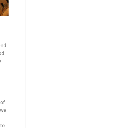
pend
ood
o
 of
 we
l
 to