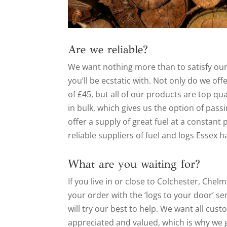
Are we reliable?
We want nothing more than to satisfy our
you’ll be ecstatic with. Not only do we of
of £45, but all of our products are top qu
in bulk, which gives us the option of pass
offer a supply of great fuel at a constan
reliable suppliers of fuel and logs Essex ha
What are you waiting for?
If you live in or close to Colchester, Che
your order with the ‘logs to your door’ ser
will try our best to help. We want all cus
appreciated and valued, which is why we g