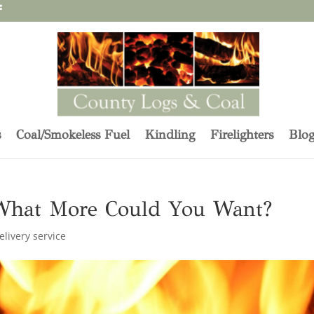
s
Coal/Smokeless Fuel
Kindling
Firelighters
Blo
What More Could You Want?
elivery service