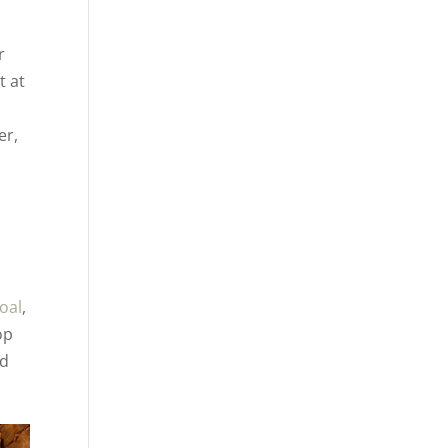
,
r
t at
er,
oal
,
op
nd