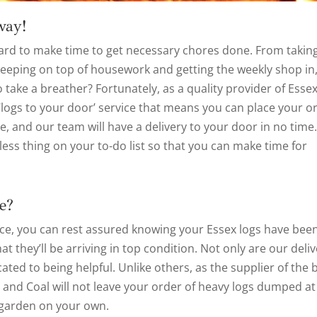
way!
s hard to make time to get necessary chores done. From takin
 keeping on top of housework and getting the weekly shop in
 take a breather? Fortunately, as a quality provider of Esse
 ‘logs to your door’ service that means you can place your o
e, and our team will have a delivery to your door in no time
ess thing on your to-do list so that you can make time for
e?
ice, you can rest assured knowing your Essex logs have bee
 they’ll be arriving in top condition. Not only are our deli
ated to being helpful. Unlike others, as the supplier of the 
s and Coal will not leave your order of heavy logs dumped at
 garden on your own.