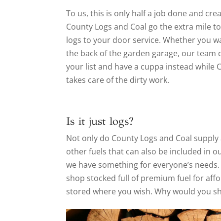
To us, this is only half a job done and cr
County Logs and Coal go the extra mile to
logs to your door service. Whether you wa
the back of the garden garage, our team do
your list and have a cuppa instead while C
takes care of the dirty work.
Is it just logs?
Not only do County Logs and Coal supply a
other fuels that can also be included in o
we have something for everyone’s needs. 
shop stocked full of premium fuel for affo
stored where you wish. Why would you s