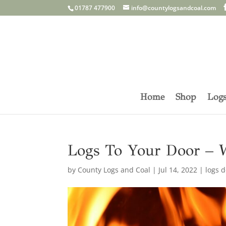
01787 477900
info@countylogsandcoal.com
Home
Shop
Log
Logs To Your Door – 
by
County Logs and Coal
|
Jul 14, 2022
|
logs d