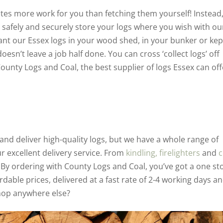
eates more work for you than fetching them yourself! Instead
 safely and securely store your logs where you wish with ou
nt our Essex logs in your wood shed, in your bunker or kep
esn’t leave a job half done. You can cross ‘collect logs’ off
ounty Logs and Coal, the best supplier of logs Essex can off
nd deliver high-quality logs, but we have a whole range of
ur excellent delivery service. From
kindling,
firelighters
and
c
By ordering with County Logs and Coal, you’ve got a one st
rdable prices, delivered at a fast rate of 2-4 working days a
hop anywhere else?