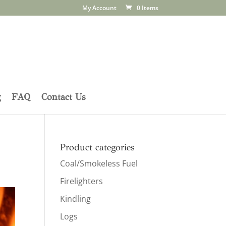
My Account
0 Items
g
FAQ
Contact Us
Product categories
Coal/Smokeless Fuel
Firelighters
Kindling
Logs