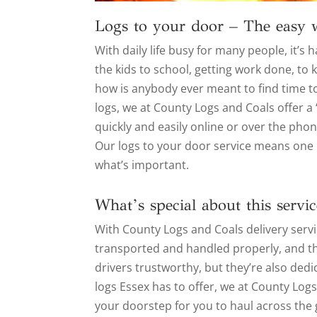
Logs to your door – The easy 
With daily life busy for many people, it’
the kids to school, getting work done, to
how is anybody ever meant to find time to
logs, we at County Logs and Coals offer a
quickly and easily online or over the phon
Our logs to your door service means one l
what’s important.
What’s special about this servic
With County Logs and Coals delivery serv
transported and handled properly, and that
drivers trustworthy, but they’re also dedic
logs Essex has to offer, we at County Log
your doorstep for you to haul across the