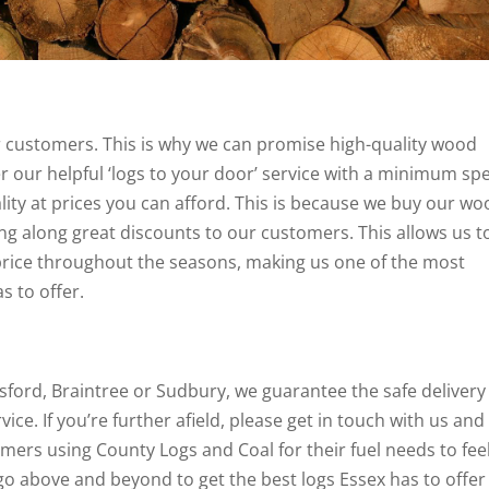
 customers. This is why we can promise high-quality wood
fer our helpful ‘logs to your door’ service with a minimum s
ality at prices you can afford. This is because we buy our w
ing along great discounts to our customers. This allows us t
t price throughout the seasons, making us one of the most
s to offer.
lmsford, Braintree or Sudbury, we guarantee the safe delivery
vice. If you’re further afield, please get in touch with us and
tomers using County Logs and Coal for their fuel needs to fee
o above and beyond to get the best logs Essex has to offer